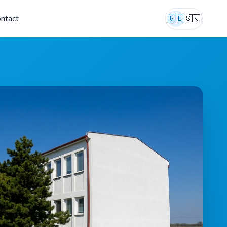
ntact
🇬🇧
🇸🇰