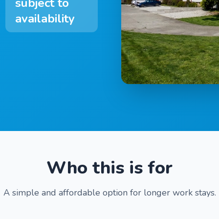
subject to
availability
Who this is for
A simple and affordable option for longer work stays.