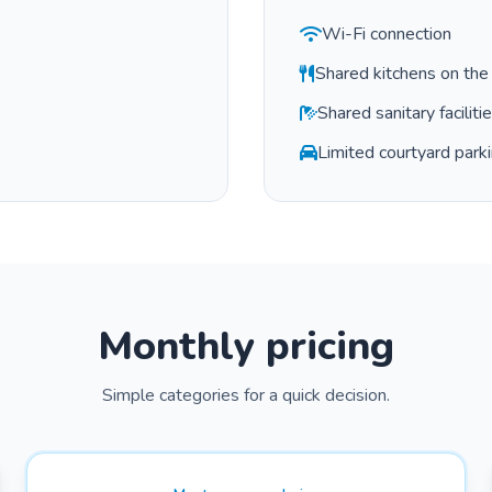
Wi-Fi connection
Shared kitchens on the 
Shared sanitary faciliti
Limited courtyard parkin
Monthly pricing
Simple categories for a quick decision.