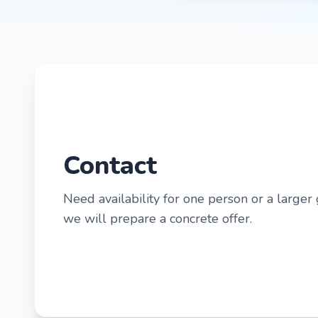
Contact
Need availability for one person or a larger
we will prepare a concrete offer.