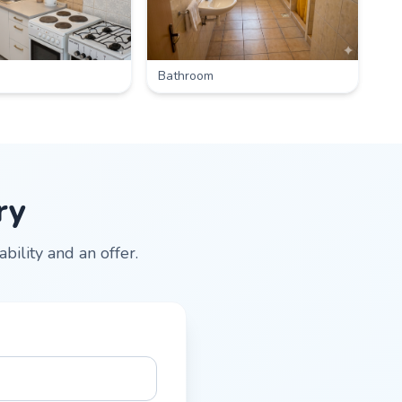
Bathroom
ry
ility and an offer.