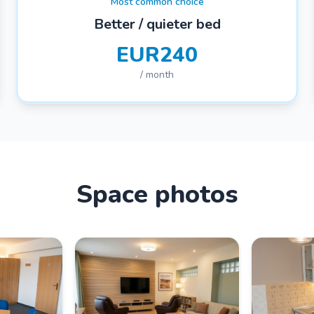
Most common choice
Better / quieter bed
EUR240
/ month
Space photos