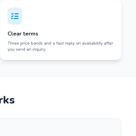
Clear terms
Three price bands and a fast reply on availability after
you send an inquiry.
rks