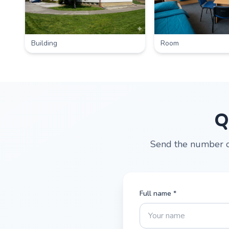
Building
Room
Q
Send the number of
Full name *