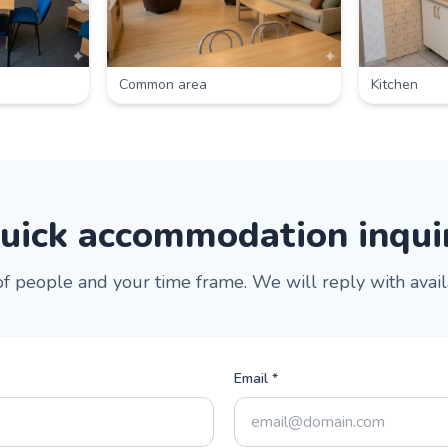
Common area
Kitchen
uick accommodation inqui
 people and your time frame. We will reply with availab
Email *