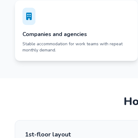
Companies and agencies
Stable accommodation for work teams with repeat
monthly demand.
Ho
1st-floor layout