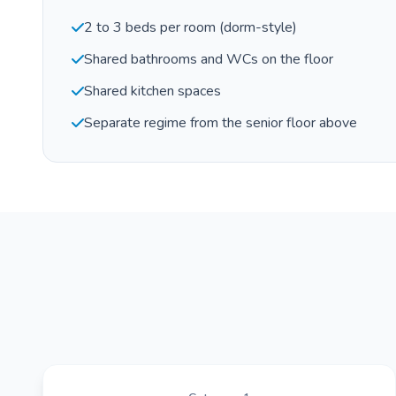
2 to 3 beds per room (dorm-style)
Shared bathrooms and WCs on the floor
Shared kitchen spaces
Separate regime from the senior floor above