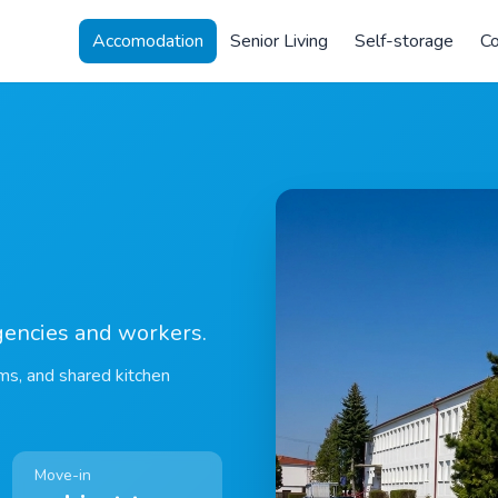
Accomodation
Senior Living
Self-storage
Co
gencies and workers.
ms, and shared kitchen
Move-in