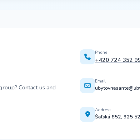
Phone
+420 724 352 9
Email
 group? Contact us and
ubytovnasante@uby
Address
Šaľská 852, 925 5