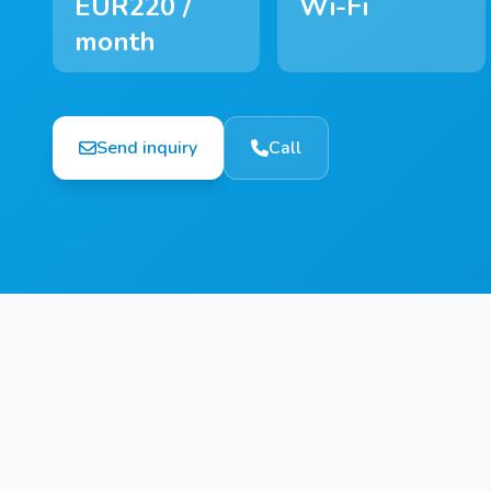
EUR220 /
Wi-Fi
month
Send inquiry
Call