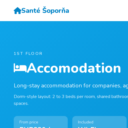
Santé Šoporňa
1ST FLOOR
Accomodation
Long-stay accommodation for companies, a
Dorm-style layout: 2 to 3 beds per room, shared bathroo
spaces.
From price
Included