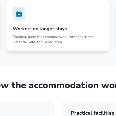
Workers on longer stays
Practical base for extended work rotations in the
Galanta, Šaľa and Sereď area.
w the accommodation wo
Practical facilities