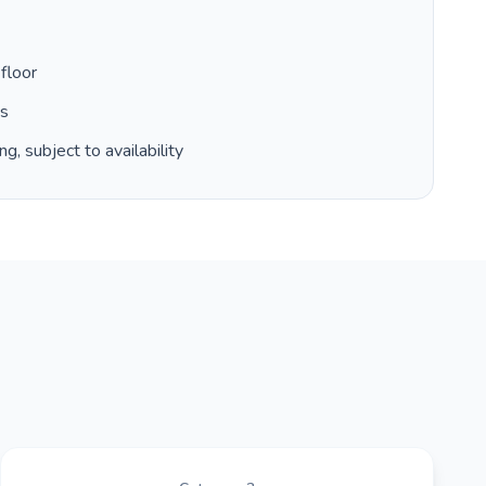
floor
es
g, subject to availability