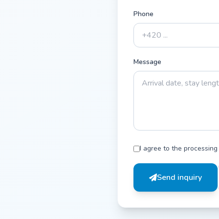
Phone
Message
I agree to the processing
Send inquiry