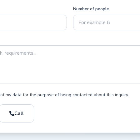
Number of people
 of my data for the purpose of being contacted about this inquiry.
Call