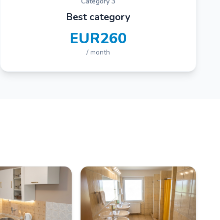
Category 3
Best category
EUR260
/ month