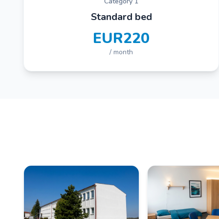
Category 1
Standard bed
EUR220
/ month