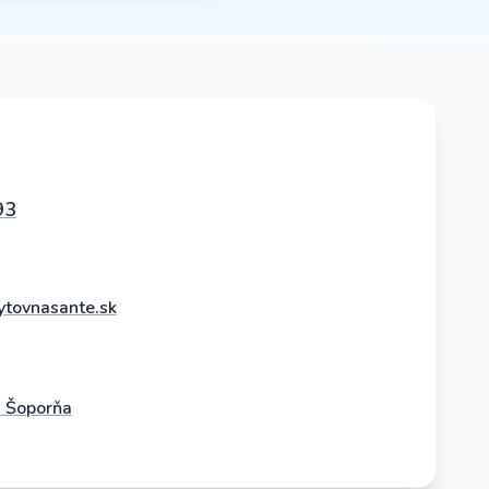
93
tovnasante.sk
2 Šoporňa